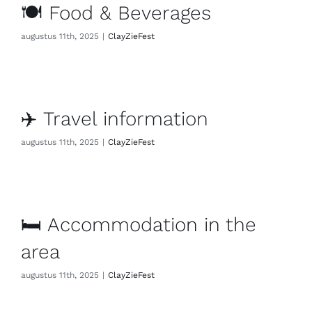
🍽️ Food & Beverages
augustus 11th, 2025
|
ClayZieFest
✈️ Travel information
augustus 11th, 2025
|
ClayZieFest
🛏️ Accommodation in the
area
augustus 11th, 2025
|
ClayZieFest