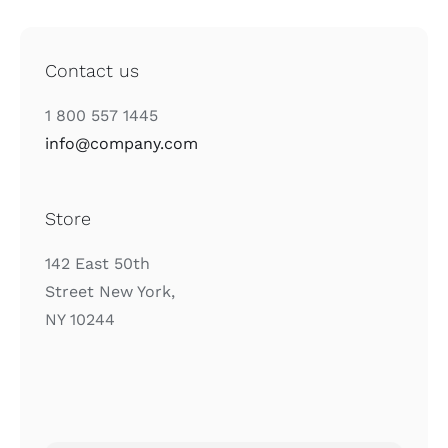
Contact us
1 800 557 1445
info@company.com
Store
142 East 50th
Street New York,
NY 10244