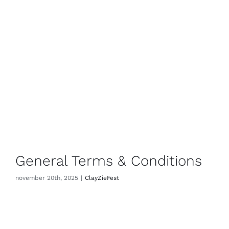
General Terms & Conditions
november 20th, 2025
|
ClayZieFest