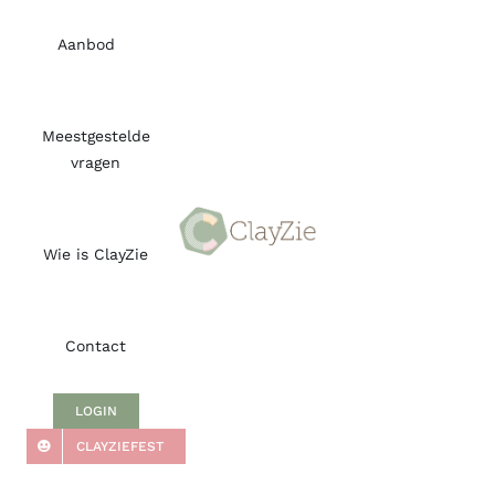
Skip
to
Aanbod
content
Meestgestelde
vragen
Wie is ClayZie
Contact
LOGIN
CLAYZIEFEST