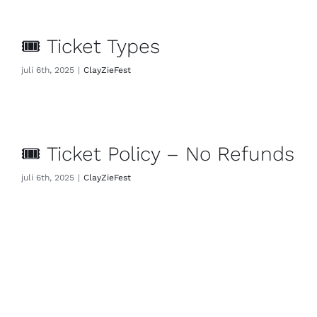
🎟 Ticket Types
juli 6th, 2025
|
ClayZieFest
🎟 Ticket Policy – No Refunds
juli 6th, 2025
|
ClayZieFest