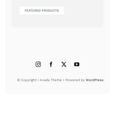
FEATURED PRODUCTS
© Copyright • Avada Theme • Powered by
WordPress