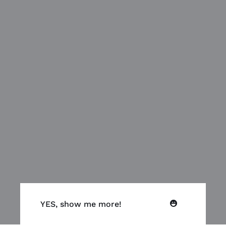
YES, show me more!