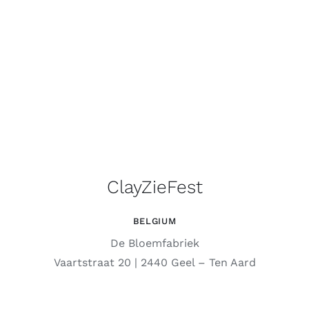
ClayZieFest
BELGIUM
De Bloemfabriek
Vaartstraat 20 | 2440 Geel – Ten Aard