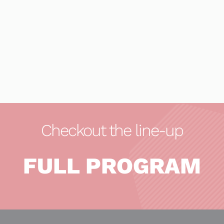
Checkout the line-up
FULL PROGRAM