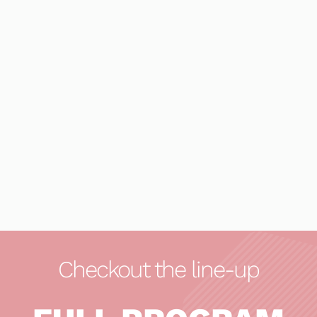
Checkout the line-up