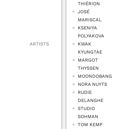
THIÉRION
JOSÉ
MARISCAL
KSENIYA
POLYAKOVA
KWAK
ARTISTS
KYUNGTAE
MARGOT
THYSSEN
MOONDOBANG
NORA NUYTS
RUDIE
DELANGHE
STUDIO
SOHMAN
TOM KEMP