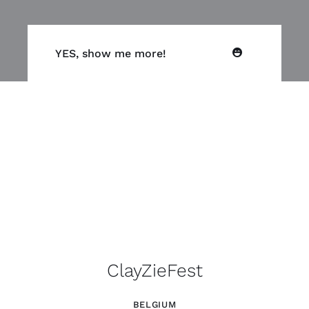
YES, show me more!
ClayZieFest
BELGIUM