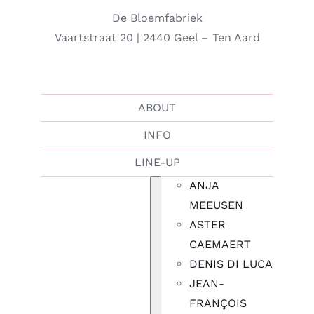
De Bloemfabriek
Vaartstraat 20 | 2440 Geel – Ten Aard
ABOUT
INFO
LINE-UP
ANJA
MEEUSEN
ASTER
CAEMAERT
DENIS DI LUCA
JEAN-
FRANÇOIS