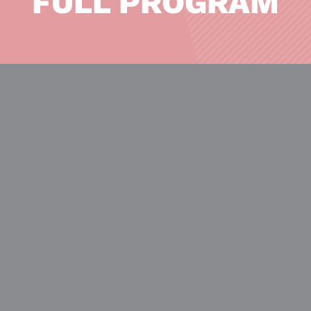
FULL PROGRAM