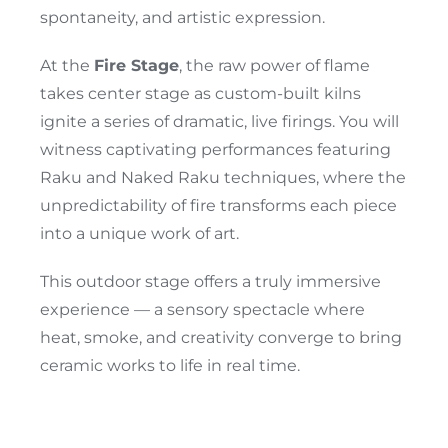
spontaneity, and artistic expression.
At the
Fire Stage
, the raw power of flame
takes center stage as custom-built kilns
ignite a series of dramatic, live firings. You will
witness captivating performances featuring
Raku and Naked Raku techniques, where the
unpredictability of fire transforms each piece
into a unique work of art.
This outdoor stage offers a truly immersive
experience — a sensory spectacle where
heat, smoke, and creativity converge to bring
ceramic works to life in real time.