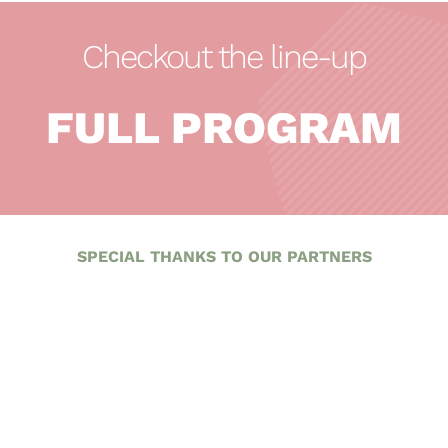
Checkout the line-up
FULL PROGRAM
SPECIAL THANKS TO OUR PARTNERS