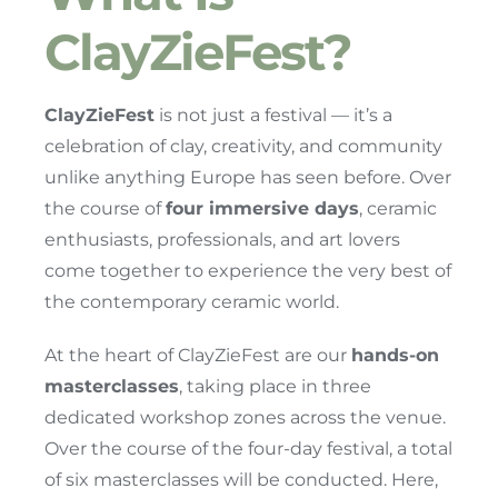
ClayZieFest?
ClayZieFest
is not just a festival — it’s a
celebration of clay, creativity, and community
unlike anything Europe has seen before. Over
the course of
four immersive days
, ceramic
enthusiasts, professionals, and art lovers
come together to experience the very best of
the contemporary ceramic world.
At the heart of ClayZieFest are our
hands-on
masterclasses
, taking place in three
dedicated workshop zones across the venue.
Over the course of the four-day festival, a total
of six masterclasses will be conducted. Here,