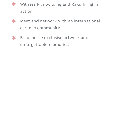
Witness kiln building and Raku firing in
action
Meet and network with an international
ceramic community
Bring home exclusive artwork and
unforgettable memories