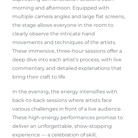
morning and afternoon. Equipped with
multiple camera angles and large flat screens,
the stage allows everyone in the room to
clearly observe the intricate hand
movements and techniques of the artists.
These immersive, three-hour sessions offer a
deep dive into each artist’s process, with live
commentary and detailed explanations that
bring their craft to life.
In the evening, the energy intensifies with
back-to-back sessions where artists face
various challenges in front of a live audience.
These high-energy performances promise to
deliver an unforgettable, show-stopping
experience — a celebration of skill,