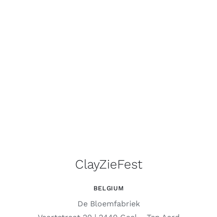
ClayZieFest
BELGIUM
De Bloemfabriek