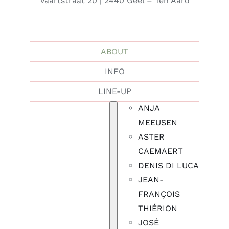
Vaartstraat 20 | 2440 Geel – Ten Aard
ABOUT
INFO
LINE-UP
ANJA
MEEUSEN
ASTER
CAEMAERT
DENIS DI LUCA
JEAN-
FRANÇOIS
THIÉRION
JOSÉ