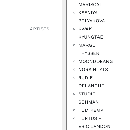
MARISCAL
KSENIYA
POLYAKOVA
KWAK
ARTISTS
KYUNGTAE
MARGOT
THYSSEN
MOONDOBANG
NORA NUYTS
RUDIE
DELANGHE
STUDIO
SOHMAN
TOM KEMP
TORTUS –
ERIC LANDON