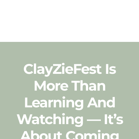
ClayZieFest Is
More Than
Learning And
Watching — It’s
About
Coming