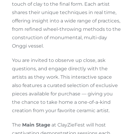
touch of clay to the final form. Each artist
shares their unique techniques in real time,
offering insight into a wide range of practices,
from refined wheel-throwing methods to the
construction of monumental, multi-day
Onggi vessel.
You are invited to observe up close, ask
questions, and engage directly with the
artists as they work. This interactive space
also features a curated selection of exclusive
pieces available for purchase — giving you
the chance to take home a one-of-a-kind
creation from your favorite ceramic artist.
The
Main Stage
at ClayZieFest will host
captivating demonstration sessions each