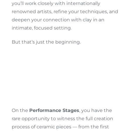
you’ll work closely with internationally
renowned artists, refine your techniques, and
deepen your connection with clay in an
intimate, focused setting.
A Festival Of
But that’s just the beginning.
Skill, Fire &
Performance
On the
Performance Stages
, you have the
rare opportunity to witness the full creation
process of ceramic pieces — from the first