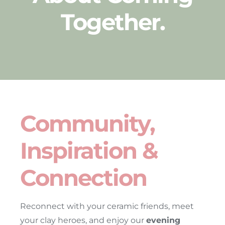
Together
.
Community,
Inspiration &
Connection
Reconnect with your ceramic friends, meet
your clay heroes, and enjoy our
evening