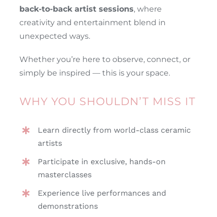
back-to-back artist sessions
, where
creativity and entertainment blend in
unexpected ways.
Whether you’re here to observe, connect, or
simply be inspired — this is your space.
WHY YOU SHOULDN’T MISS IT
Learn directly from world-class ceramic
artists
Participate in exclusive, hands-on
masterclasses
Experience live performances and
demonstrations