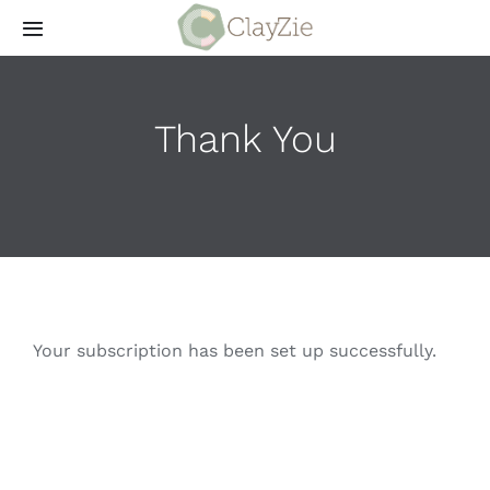
Skip
Toggle
to
Navigation
content
Aanbod
Thank You
Meestgestelde vragen
Wie is ClayZie
Contact
Your subscription has been set up successfully.
Login
ClayZieFest