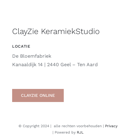
ClayZie KeramiekStudio
LOCATIE
De Bloemfabriek
Kanaaldijk 14 | 2440 Geel – Ten Aard
CLAYZIE ONLINE
© Copyright 2024 | alle rechten voorbehouden |
Privacy
| Powered by
RJL